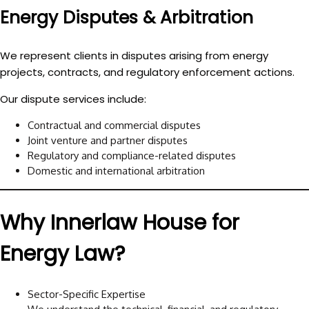
Energy Disputes & Arbitration
We represent clients in disputes arising from energy
projects, contracts, and regulatory enforcement actions.
Our dispute services include:
Contractual and commercial disputes
Joint venture and partner disputes
Regulatory and compliance-related disputes
Domestic and international arbitration
Why Innerlaw House for
Energy Law?
Sector-Specific Expertise