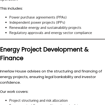
This includes:
Power purchase agreements (PPAs)
Independent power projects (IPPs)
Renewable energy and sustainability projects
Regulatory approvals and energy sector compliance
Energy Project Development &
Finance
Innerlaw House advises on the structuring and financing of
energy projects, ensuring legal bankability and investor
confidence.
Our work covers:
Project structuring and risk allocation