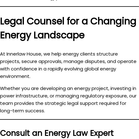
Legal Counsel for a Changing
Energy Landscape
At Innerlaw House, we help energy clients
structure
projects, secure approvals, manage disputes, and operate
with confidence
in a rapidly evolving global energy
environment.
Whether you are developing an energy project, investing in
power infrastructure, or managing regulatory exposure, our
team provides the strategic legal support required for
long-term success.
Consult an Energy Law Expert