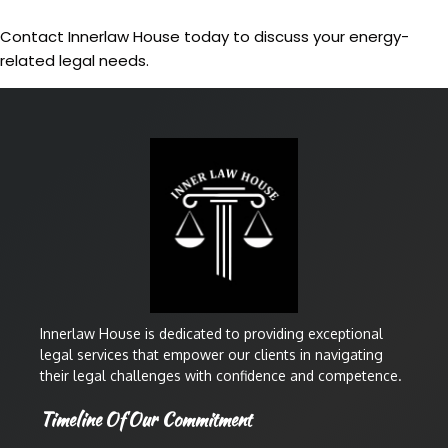
Contact Innerlaw House today to discuss your energy-
related legal needs.
Innerlaw House is dedicated to providing exceptional
legal services that empower our clients in navigating
their legal challenges with confidence and competence.
Timeline Of Our Commitment