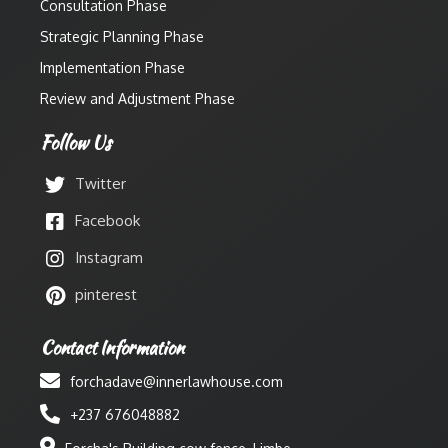
Consultation Phase
Strategic Planning Phase
Implementation Phase
Review and Adjustment Phase
Follow Us
Twitter
Facebook
Instagram
pinterest
Contact Information
forchadave@innerlawhouse.com
+237 676048882