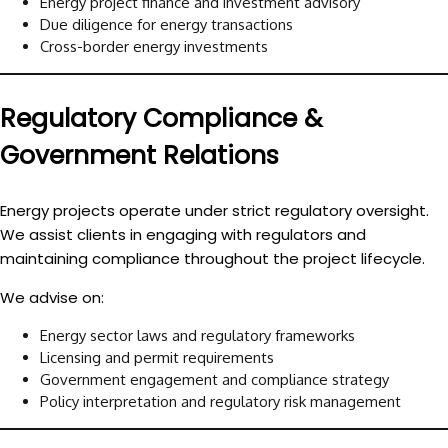
Energy project finance and investment advisory
Due diligence for energy transactions
Cross-border energy investments
Regulatory Compliance &
Government Relations
Energy projects operate under strict regulatory oversight.
We assist clients in engaging with regulators and
maintaining compliance throughout the project lifecycle.
We advise on:
Energy sector laws and regulatory frameworks
Licensing and permit requirements
Government engagement and compliance strategy
Policy interpretation and regulatory risk management