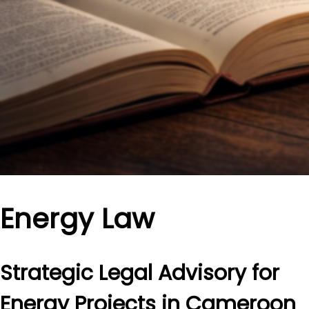
Energy Law
Strategic Legal Advisory for
Energy Projects in Cameroon