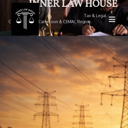
INNER LAW HOUSE
Tax & Legal
Consultancy — Cameroon & CEMAC Region.