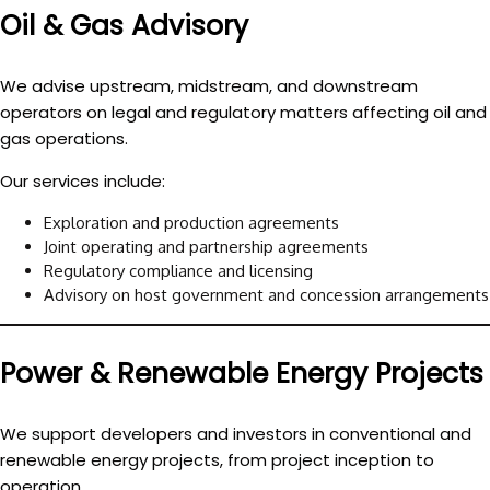
Oil & Gas Advisory
We advise upstream, midstream, and downstream
operators on legal and regulatory matters affecting oil and
gas operations.
Our services include:
Exploration and production agreements
Joint operating and partnership agreements
Regulatory compliance and licensing
Advisory on host government and concession arrangements
Power & Renewable Energy Projects
We support developers and investors in conventional and
renewable energy projects, from project inception to
operation.