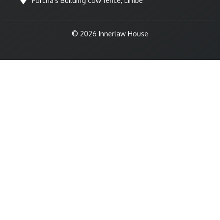
Forcha's Building cow fence, Limbe
© 2026 Innerlaw House