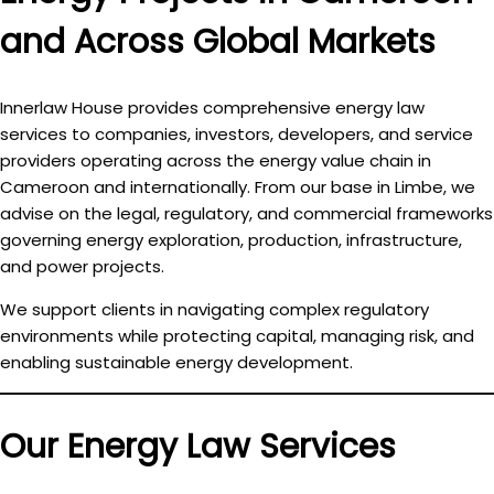
and Across Global Markets
Innerlaw House provides comprehensive
energy law
services
to companies, investors, developers, and service
providers operating across the energy value chain in
Cameroon and internationally. From our base in Limbe, we
advise on the legal, regulatory, and commercial frameworks
governing energy exploration, production, infrastructure,
and power projects.
We support clients in navigating complex regulatory
environments while protecting capital, managing risk, and
enabling sustainable energy development.
Our Energy Law Services