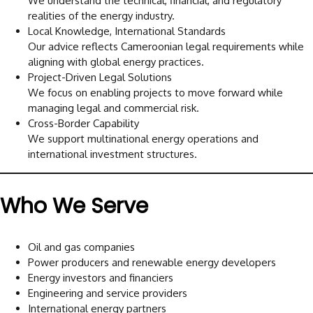
We understand the technical, financial, and regulatory
realities of the energy industry.
Local Knowledge, International Standards
Our advice reflects Cameroonian legal requirements while
aligning with global energy practices.
Project-Driven Legal Solutions
We focus on enabling projects to move forward while
managing legal and commercial risk.
Cross-Border Capability
We support multinational energy operations and
international investment structures.
Who We Serve
Oil and gas companies
Power producers and renewable energy developers
Energy investors and financiers
Engineering and service providers
International energy partners