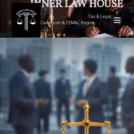
INNER LAW HOUSE
Tax & Legal
Consultancy — Cameroon & CEMAC Region.