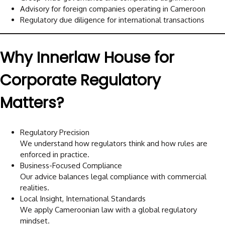
Advisory for foreign companies operating in Cameroon
Regulatory due diligence for international transactions
Why Innerlaw House for
Corporate Regulatory
Matters?
Regulatory Precision
We understand how regulators think and how rules are
enforced in practice.
Business-Focused Compliance
Our advice balances legal compliance with commercial
realities.
Local Insight, International Standards
We apply Cameroonian law with a global regulatory
mindset.