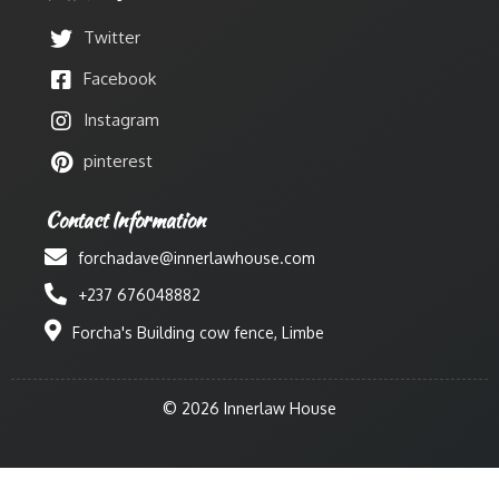
Twitter
Facebook
Instagram
pinterest
Contact Information
forchadave@innerlawhouse.com
+237 676048882
Forcha's Building cow fence, Limbe
© 2026 Innerlaw House