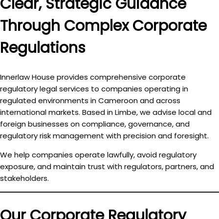
Clear, Strategic Guidance
Through Complex Corporate
Regulations
Innerlaw House provides comprehensive
corporate
regulatory legal services
to companies operating in
regulated environments in Cameroon and across
international markets. Based in Limbe, we advise local and
foreign businesses on compliance, governance, and
regulatory risk management with precision and foresight.
We help companies
operate lawfully, avoid regulatory
exposure, and maintain trust
with regulators, partners, and
stakeholders.
Our Corporate Regulatory