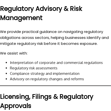
Regulatory Advisory & Risk
Management
We provide practical guidance on navigating regulatory
obligations across sectors, helping businesses identify and
mitigate regulatory risk before it becomes exposure.
We assist with:
Interpretation of corporate and commercial regulations
Regulatory risk assessments
Compliance strategy and implementation
Advisory on regulatory changes and reforms
Licensing, Filings & Regulatory
Approvals