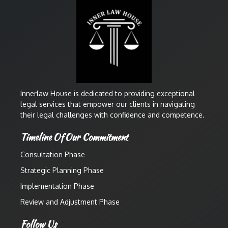
Innerlaw House is dedicated to providing exceptional
legal services that empower our clients in navigating
their legal challenges with confidence and competence.
Timeline Of Our Commitment
Consultation Phase
Strategic Planning Phase
Implementation Phase
Review and Adjustment Phase
Follow Us