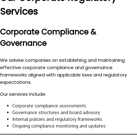
Services
Corporate Compliance &
Governance
We advise companies on establishing and maintaining
effective
corporate compliance and governance
frameworks
aligned with applicable laws and regulatory
expectations.
Our services include:
Corporate compliance assessments
Governance structures and board advisory
Internal policies and regulatory frameworks
Ongoing compliance monitoring and updates