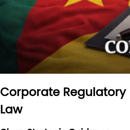
Corporate Regulatory
Law