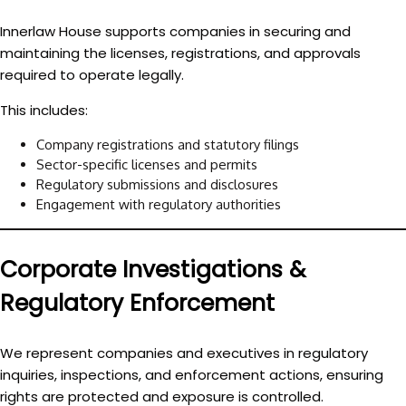
Innerlaw House supports companies in securing and
maintaining the licenses, registrations, and approvals
required to operate legally.
This includes:
Company registrations and statutory filings
Sector-specific licenses and permits
Regulatory submissions and disclosures
Engagement with regulatory authorities
Corporate Investigations &
Regulatory Enforcement
We represent companies and executives in regulatory
inquiries, inspections, and enforcement actions, ensuring
rights are protected and exposure is controlled.