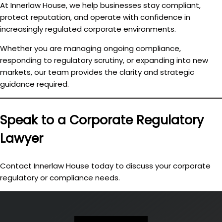
At Innerlaw House, we help businesses
stay compliant,
protect reputation, and operate with confidence
in
increasingly regulated corporate environments.
Whether you are managing ongoing compliance,
responding to regulatory scrutiny, or expanding into new
markets, our team provides the clarity and strategic
guidance required.
Speak to a Corporate Regulatory
Lawyer
Contact Innerlaw House today to discuss your corporate
regulatory or compliance needs.