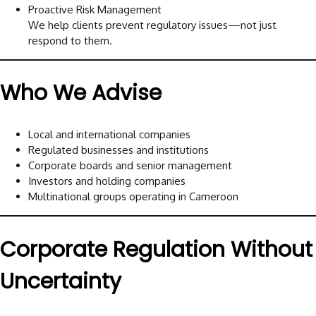
Proactive Risk Management
We help clients prevent regulatory issues—not just
respond to them.
Who We Advise
Local and international companies
Regulated businesses and institutions
Corporate boards and senior management
Investors and holding companies
Multinational groups operating in Cameroon
Corporate Regulation Without
Uncertainty