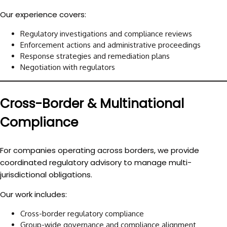
Our experience covers:
Regulatory investigations and compliance reviews
Enforcement actions and administrative proceedings
Response strategies and remediation plans
Negotiation with regulators
Cross-Border & Multinational
Compliance
For companies operating across borders, we provide
coordinated regulatory advisory to manage multi-
jurisdictional obligations.
Our work includes:
Cross-border regulatory compliance
Group-wide governance and compliance alignment